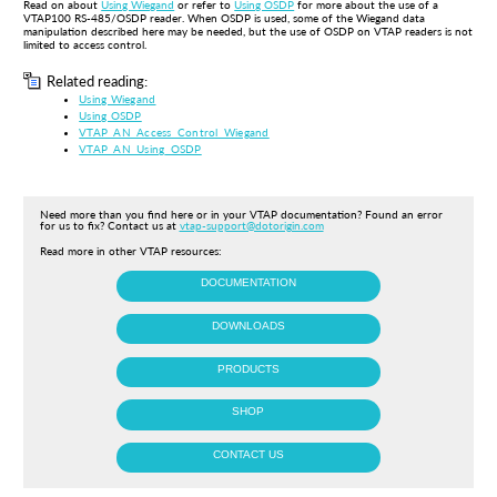
R
ead on about
Using Wiegand
or r
efer to
Using OSDP
for more about the use of a
VTAP100 RS-485/OSDP reader. When OSDP is used, some of the Wiegand data
manipulation described here may be needed, but the use of OSDP on VTAP readers is not
limited to access control.
Related reading:
Using Wiegand
Using OSDP
VTAP_AN_Access_Control_Wiegand
VTAP_AN_Using_OSDP
Need more than you find here or in your VTAP documentation? Found an error
for us to fix? Contact us at
vtap-support@dotorigin.com
Read more in other VTAP resources:
DOCUMENTATION
DOWNLOADS
PRODUCTS
SHOP
CONTACT US