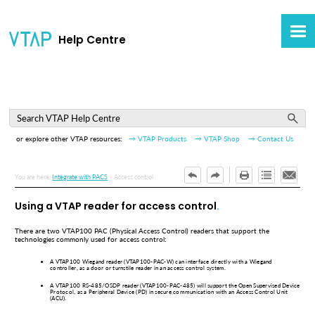
Skip To Main Content
Help Centre
or explore other VTAP resources:
→ VTAP Products
→ VTAP Shop
→ Contact Us
You are here:
Integrate with PACS
>
Access control
Using a VTAP reader for access control
There are two VTAP100 PAC (Physical Access Control) readers that support the
technologies commonly used for access control:
A VTAP100 Wiegand reader (VTAP100-PAC-W) can interface directly with a Wiegand
controller, as a door or turnstile reader in an access control system.
A VTAP100 RS-485/OSDP reader (VTAP100-PAC-485) will support the Open Supervised Device
Protocol, as a Peripheral Device (PD) in secure communication with an Access Control Unit
(ACU).